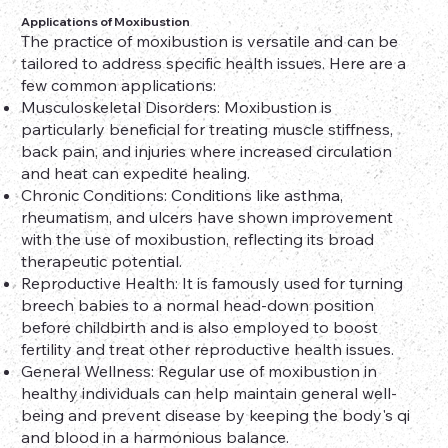
Applications of Moxibustion
The practice of moxibustion is versatile and can be
tailored to address specific health issues. Here are a
few common applications:
Musculoskeletal Disorders: Moxibustion is
particularly beneficial for treating muscle stiffness,
back pain, and injuries where increased circulation
and heat can expedite healing.
Chronic Conditions: Conditions like asthma,
rheumatism, and ulcers have shown improvement
with the use of moxibustion, reflecting its broad
therapeutic potential.
Reproductive Health: It is famously used for turning
breech babies to a normal head-down position
before childbirth and is also employed to boost
fertility and treat other reproductive health issues.
General Wellness: Regular use of moxibustion in
healthy individuals can help maintain general well-
being and prevent disease by keeping the body's qi
and blood in a harmonious balance.