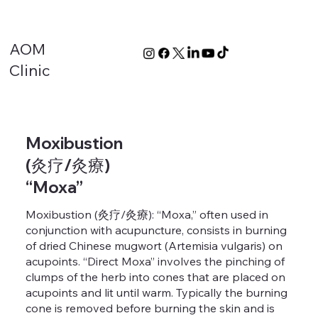
AOM
Clinic
Moxibustion
(灸疗/灸療)
“Moxa”
Moxibustion (灸疗/灸療): “Moxa,” often used in
conjunction with acupuncture, consists in burning
of dried Chinese mugwort (Artemisia vulgaris) on
acupoints. “Direct Moxa” involves the pinching of
clumps of the herb into cones that are placed on
acupoints and lit until warm. Typically the burning
cone is removed before burning the skin and is