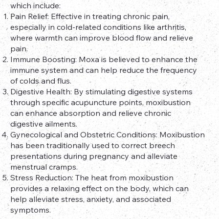
which include:
Pain Relief: Effective in treating chronic pain,
especially in cold-related conditions like arthritis,
where warmth can improve blood flow and relieve
pain.
Immune Boosting: Moxa is believed to enhance the
immune system and can help reduce the frequency
of colds and flus.
Digestive Health: By stimulating digestive systems
through specific acupuncture points, moxibustion
can enhance absorption and relieve chronic
digestive ailments.
Gynecological and Obstetric Conditions: Moxibustion
has been traditionally used to correct breech
presentations during pregnancy and alleviate
menstrual cramps.
Stress Reduction: The heat from moxibustion
provides a relaxing effect on the body, which can
help alleviate stress, anxiety, and associated
symptoms.