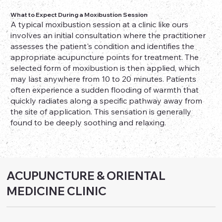
What to Expect During a Moxibustion Session
A typical moxibustion session at a clinic like ours
involves an initial consultation where the practitioner
assesses the patient's condition and identifies the
appropriate acupuncture points for treatment. The
selected form of moxibustion is then applied, which
may last anywhere from 10 to 20 minutes. Patients
often experience a sudden flooding of warmth that
quickly radiates along a specific pathway away from
the site of application. This sensation is generally
found to be deeply soothing and relaxing.
ACUPUNCTURE & ORIENTAL
MEDICINE CLINIC