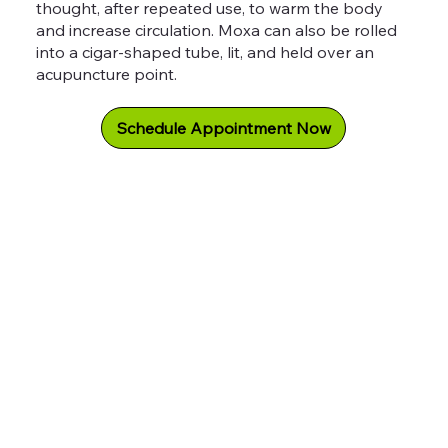
thought, after repeated use, to warm the body
and increase circulation. Moxa can also be rolled
into a cigar-shaped tube, lit, and held over an
acupuncture point.
Schedule Appointment Now