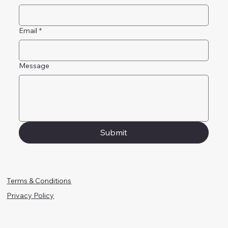
Email
*
Message
Submit
Terms & Conditions
Privacy Policy