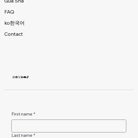
Gua Sha
FAQ
ko한국어
Contact
First name
*
Last name
*