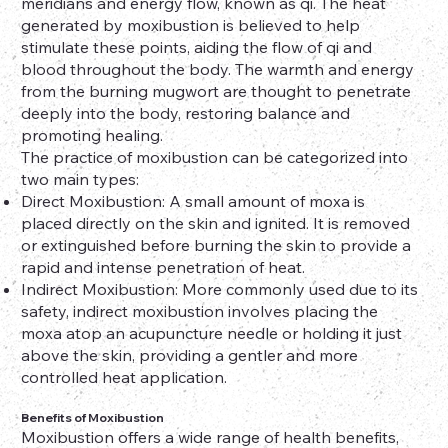
meridians and energy flow, known as qi. The heat
generated by moxibustion is believed to help
stimulate these points, aiding the flow of qi and
blood throughout the body. The warmth and energy
from the burning mugwort are thought to penetrate
deeply into the body, restoring balance and
promoting healing.
The practice of moxibustion can be categorized into
two main types:
Direct Moxibustion: A small amount of moxa is
placed directly on the skin and ignited. It is removed
or extinguished before burning the skin to provide a
rapid and intense penetration of heat.
Indirect Moxibustion: More commonly used due to its
safety, indirect moxibustion involves placing the
moxa atop an acupuncture needle or holding it just
above the skin, providing a gentler and more
controlled heat application.
Benefits of Moxibustion
Moxibustion offers a wide range of health benefits,