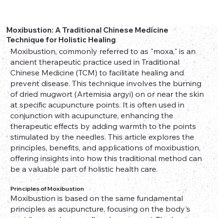
Moxibustion: A Traditional Chinese Medicine
Technique for Holistic Healing
Moxibustion, commonly referred to as "moxa," is an
ancient therapeutic practice used in Traditional
Chinese Medicine (TCM) to facilitate healing and
prevent disease. This technique involves the burning
of dried mugwort (Artemisia argyi) on or near the skin
at specific acupuncture points. It is often used in
conjunction with acupuncture, enhancing the
therapeutic effects by adding warmth to the points
stimulated by the needles. This article explores the
principles, benefits, and applications of moxibustion,
offering insights into how this traditional method can
be a valuable part of holistic health care.
Principles of Moxibustion
Moxibustion is based on the same fundamental
principles as acupuncture, focusing on the body's