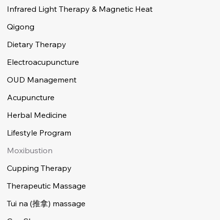
Infrared Light Therapy & Magnetic Heat
Qigong
Dietary Therapy
Electroacupuncture
OUD Management
Acupuncture
Herbal Medicine
Lifestyle Program
Moxibustion
Cupping Therapy
Therapeutic Massage
Tui na (推拿) massage