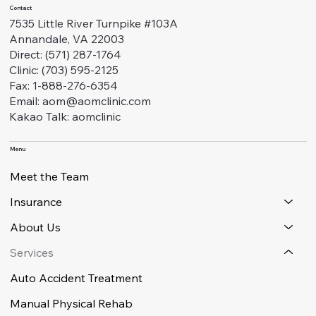
Contact
7535 Little River Turnpike #103A
Annandale, VA 22003
Direct: (571) 287-1764
Clinic: (703) 595-2125
Fax: 1-888-276-6354
Email: aom@aomclinic.com
Kakao Talk: aomclinic
Menu
Meet the Team
Insurance
About Us
Services
Auto Accident Treatment
Manual Physical Rehab