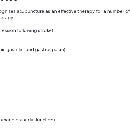
gnizes acupuncture as an effective therapy for a number of h
herapy
ression following stroke)
onic gastritis, and gastrospasm)
romandibular dysfunction)