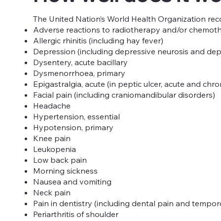
The United Nation’s World Health Organization reco
Adverse reactions to radiotherapy and/or chemot
Allergic rhinitis (including hay fever)
Depression (including depressive neurosis and dep
Dysentery, acute bacillary
Dysmenorrhoea, primary
Epigastralgia, acute (in peptic ulcer, acute and chr
Facial pain (including craniomandibular disorders)
Headache
Hypertension, essential
Hypotension, primary
Knee pain
Leukopenia
Low back pain
Morning sickness
Nausea and vomiting
Neck pain
Pain in dentistry (including dental pain and tempo
Periarthritis of shoulder