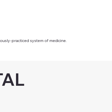
uously-practiced system of medicine.
TAL