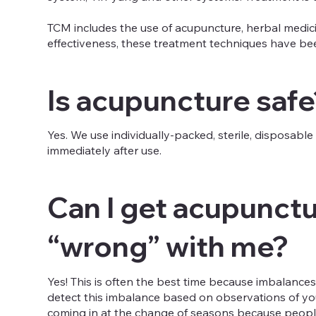
TCM includes the use of acupuncture, herbal medicin
effectiveness, these treatment techniques have been
Is acupuncture safe
Yes. We use individually-packed, sterile, disposab
immediately after use.
Can I get acupunctur
“wrong” with me?
Yes! This is often the best time because imbalances
detect this imbalance based on observations of yo
coming in at the change of seasons because people