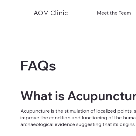
AOM Clinic
Meet the Team
FAQs
What is Acupunctu
Acupuncture is the stimulation of localized points, 
improve the condition and functioning of the human
archaeological evidence suggesting that its origins l