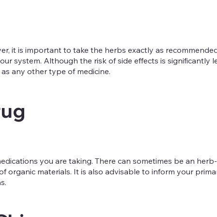
, it is important to take the herbs exactly as recommended. T
ur system. Although the risk of side effects is significantly
as any other type of medicine.
rug
t medications you are taking. There can sometimes be an herb
f organic materials. It is also advisable to inform your pri
s.