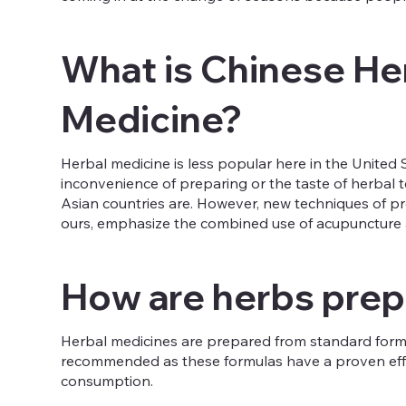
What is Chinese He
Medicine?
Herbal medicine is less popular here in the United 
inconvenience of preparing or the taste of herbal te
Asian countries are. However, new techniques of p
ours, emphasize the combined use of acupuncture an
How are herbs pre
Herbal medicines are prepared from standard formula
recommended as these formulas have a proven effic
consumption.