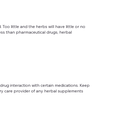
oo little and the herbs will have little or no
 less than pharmaceutical drugs, herbal
-drug interaction with certain medications. Keep
mary care provider of any herbal supplements