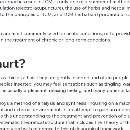
proaches used in TCM, is only one of a number of methods 
imulation (electro-acupuncture), the use of herbs and herbal 
g to the principles of TCM, and TCM herbalism (prepared or c
 are most commonly used for acute conditions, or to provid
in the treatment of chronic or long-term conditions.
hurt?
as thin as a hair. They are gently inserted and often people
eedles inserted, you may feel sensations such as tingling, wa
It is usually a pleasant, relaxing feeling, and many patients f
loys a method of analysis and synthesis, inquiring on a macr
nal and external environment, in an attempt to gain an unde
s this understanding to the treatment and prevention of dis
ystematic theoretical structure that includes the Theory of
conducted with reference to this philosophical framework.