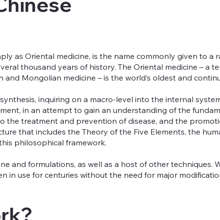
 Chinese
ply as Oriental medicine, is the name commonly given to a ra
veral thousand years of history. The Oriental medicine – a t
 and Mongolian medicine – is the world’s oldest and continu
ynthesis, inquiring on a macro-level into the internal syst
onment, in an attempt to gain an understanding of the fundam
the treatment and prevention of disease, and the promotion 
ucture that includes the Theory of the Five Elements, the h
this philosophical framework.
e and formulations, as well as a host of other techniques. W
 in use for centuries without the need for major modificatio
ork?