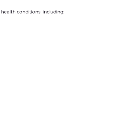
ealth conditions, including: