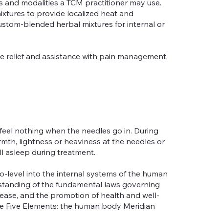
and modalities a TCM practitioner may use.
mixtures to provide localized heat and
ustom-blended herbal mixtures for internal or
e relief and assistance with pain management,
 feel nothing when the needles go in. During
rmth, lightness or heaviness at the needles or
all asleep during treatment.
o-level into the internal systems of the human
rstanding of the fundamental laws governing
ease, and the promotion of health and well-
 the Five Elements: the human body Meridian