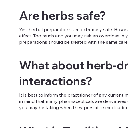
Are herbs safe?
Yes, herbal preparations are extremely safe. However
effect. Too much and you may risk an overdose in yo
preparations should be treated with the same care 
What about herb-d
interactions?
It is best to inform the practitioner of any curren
in mind that many pharmaceuticals are derivatives o
you may be taking when they prescribe medication