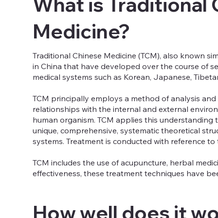
What is Traditional
Medicine?
Traditional Chinese Medicine (TCM), also known sim
in China that have developed over the course of se
medical systems such as Korean, Japanese, Tibetan
TCM principally employs a method of analysis and s
relationships with the internal and external envir
human organism. TCM applies this understanding to 
unique, comprehensive, systematic theoretical str
systems. Treatment is conducted with reference to 
TCM includes the use of acupuncture, herbal medicin
effectiveness, these treatment techniques have been
How well does it w