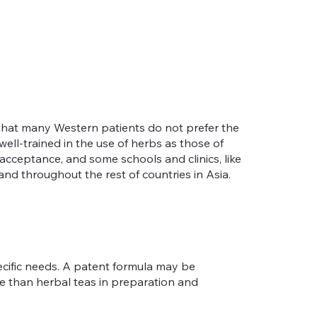
s that many Western patients do not prefer the
well-trained in the use of herbs as those of
cceptance, and some schools and clinics, like
nd throughout the rest of countries in Asia.
ecific needs. A patent formula may be
e than herbal teas in preparation and