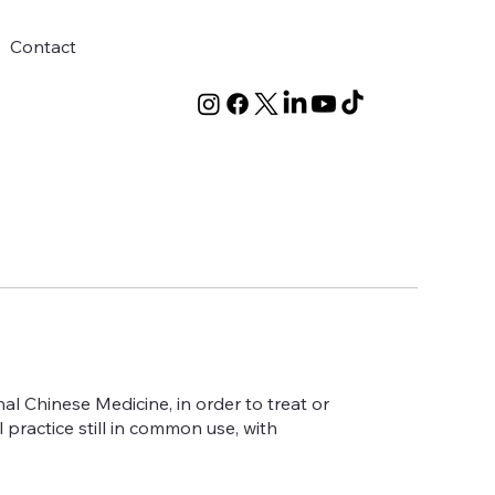
Contact
nal Chinese Medicine, in order to treat or
practice still in common use, with