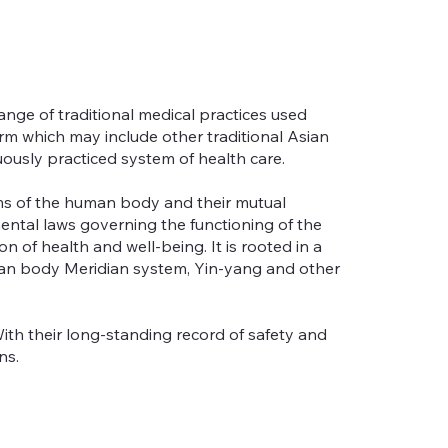
nge of traditional medical practices used
erm which may include other traditional Asian
ously practiced system of health care.
ems of the human body and their mutual
ental laws governing the functioning of the
of health and well-being. It is rooted in a
uman body Meridian system, Yin-yang and other
ith their long-standing record of safety and
ns.