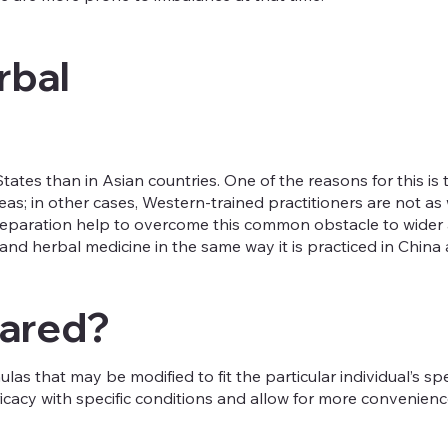
rbal
States than in Asian countries. One of the reasons for this i
as; in other cases, Western-trained practitioners are not as 
reparation help to overcome this common obstacle to wider a
d herbal medicine in the same way it is practiced in China a
pared?
s that may be modified to fit the particular individual’s sp
acy with specific conditions and allow for more convenienc