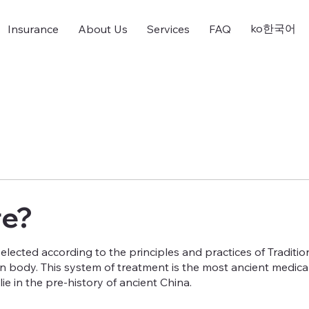
ko한국어
Insurance
About Us
Services
FAQ
re?
selected according to the principles and practices of Traditio
 body. This system of treatment is the most ancient medical 
ie in the pre-history of ancient China.