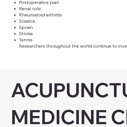
Postoperative pain
Renal colic
Rheumatoid arthritis
Sciatica
Sprain
Stroke
Tennis
Researchers throughout the world continue to inves
ACUPUNCTU
MEDICINE C