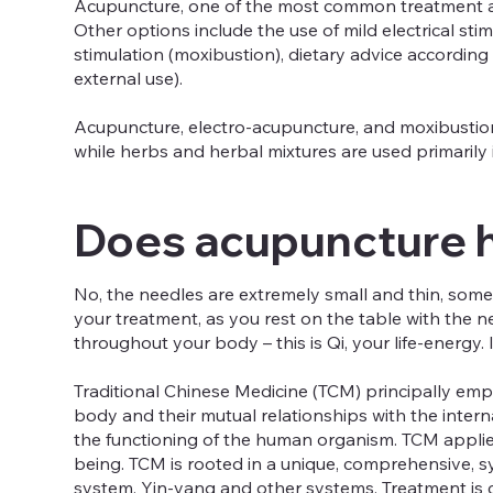
Acupuncture, one of the most common treatment ap
Other options include the use of mild electrical st
stimulation (moxibustion), dietary advice accordin
external use).
Acupuncture, electro-acupuncture, and moxibustion
while herbs and herbal mixtures are used primarily 
Does acupuncture 
No, the needles are extremely small and thin, some 
your treatment, as you rest on the table with the n
throughout your body – this is Qi, your life-energy. 
Traditional Chinese Medicine (TCM) principally emp
body and their mutual relationships with the inter
the functioning of the human organism. TCM applie
being. TCM is rooted in a unique, comprehensive, s
system, Yin-yang and other systems. Treatment is 