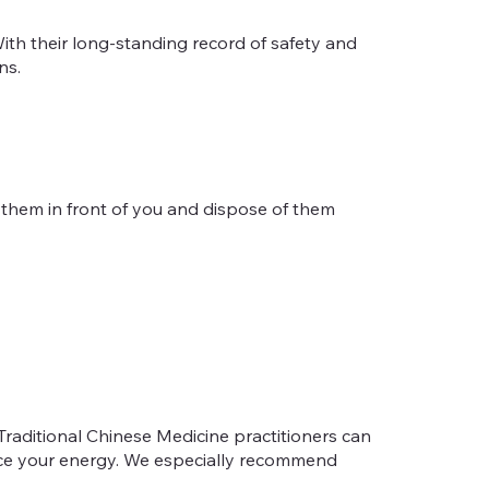
ith their long-standing record of safety and
ns.
n them in front of you and dispose of them
Traditional Chinese Medicine practitioners can
ance your energy. We especially recommend