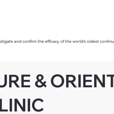
tigate and confirm the efficacy of the world’s oldest contin
RE & ORIEN
LINIC