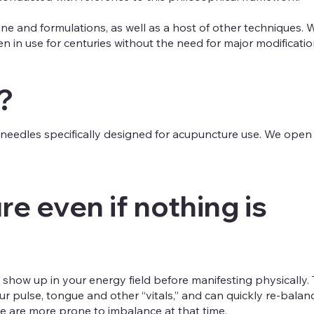
e and formulations, as well as a host of other techniques. W
 in use for centuries without the need for major modificatio
?
le needles specifically designed for acupuncture use. We ope
e even if nothing is
 show up in your energy field before manifesting physically. 
ur pulse, tongue and other “vitals,” and can quickly re-bal
 are more prone to imbalance at that time.