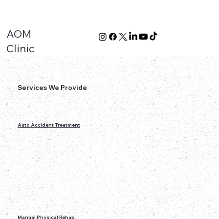
AOM
Clinic
Services We Provide
Auto Accident Treatment
Manual Physical Rehab