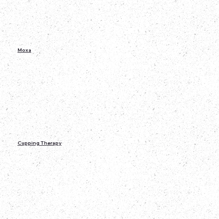
Moxa
Cupping Therapy