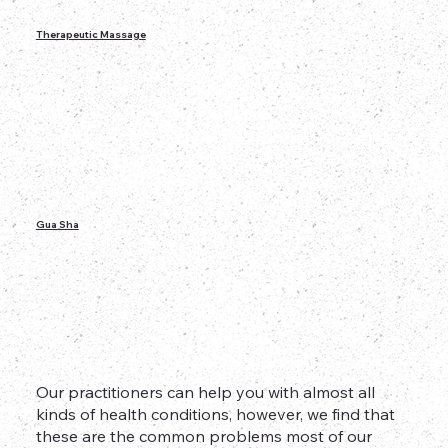
Therapeutic Massage
Gua Sha
Our practitioners can help you with almost all
kinds of health conditions, however, we find that
these are the common problems most of our