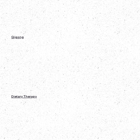
Qigong
Dietary Therapy