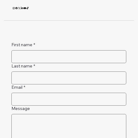
First name
*
Last name
*
Email
*
Message