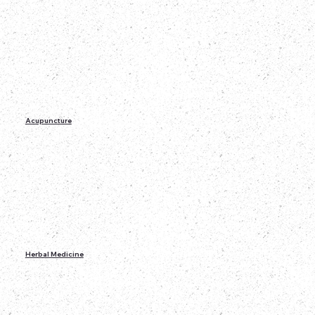
Acupuncture
Herbal Medicine