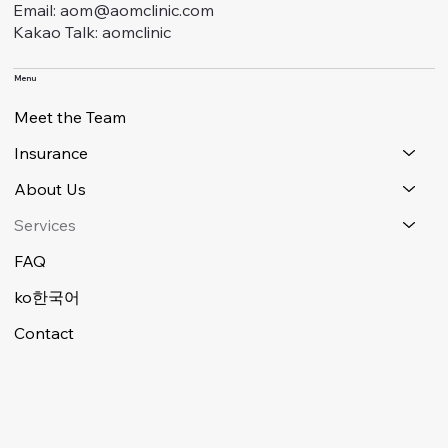
Email: aom@aomclinic.com
Kakao Talk: aomclinic
Menu
Meet the Team
Insurance
About Us
Services
FAQ
ko한국어
Contact