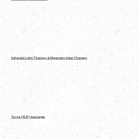
Infrared Light Therapy & Magnetic Heat Therapy
Tui na (推拿) massage