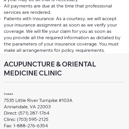
All payments are due at the time that professional
services are rendered.
Patients with Insurance: As a courtesy, we will accept
your insurance assignment as soon as we verify your
coverage. We will file your claim for you as soon as
you provide all the required information as dictated by
the parameters of your insurance coverage. You must
make all arrangements for policy requirements.
ACUPUNCTURE & ORIENTAL
MEDICINE CLINIC
Contact
7535 Little River Turnpike #103A
Annandale, VA 22003
Direct: (571) 287-1764
Clinic: (703) 595-2125
Fax: 1-888-276-6354