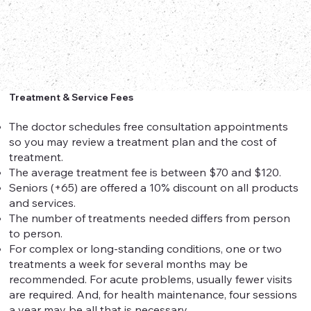
Treatment & Service Fees
The doctor schedules free consultation appointments
so you may review a treatment plan and the cost of
treatment.
The average treatment fee is between $70 and $120.
Seniors (+65) are offered a 10% discount on all products
and services.
The number of treatments needed differs from person
to person.
For complex or long-standing conditions, one or two
treatments a week for several months may be
recommended. For acute problems, usually fewer visits
are required. And, for health maintenance, four sessions
a year may be all that is necessary.