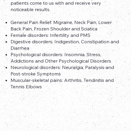
patients come to us with and receive very
noticeable results.
General Pain Relief: Migraine, Neck Pain, Lower
Back Pain, Frozen Shoulder and Sciatica
Female disorders: Infertility and PMS
Digestive disorders: Indigestion, Constipation and
Diarrhea
Psychological disorders: Insomnia, Stress,
Addictions and Other Psychological Disorders
Neurological disorders: Neuralgia, Paralysis and
Post-stroke Symptoms
Muscular-skeletal pains: Arthritis, Tendinitis and
Tennis Elbows