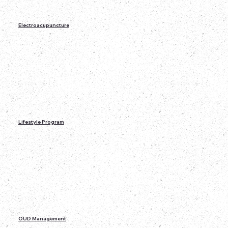
Electroacupuncture
Lifestyle Program
OUD Management