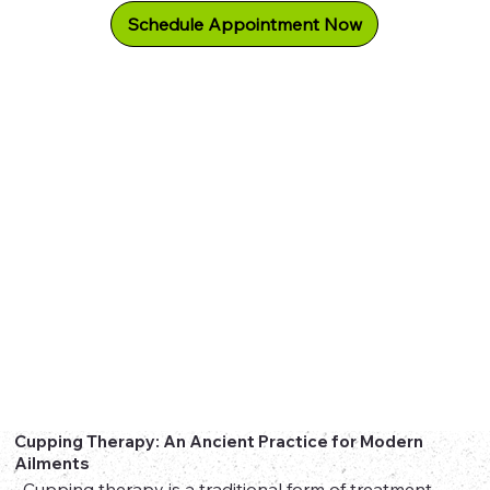
Schedule Appointment Now
Cupping Therapy: An Ancient Practice for Modern
Ailments
Cupping therapy is a traditional form of treatment