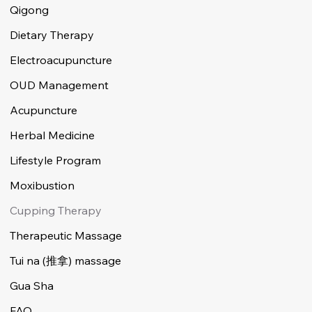
Qigong
Dietary Therapy
Electroacupuncture
OUD Management
Acupuncture
Herbal Medicine
Lifestyle Program
Moxibustion
Cupping Therapy
Therapeutic Massage
Tui na (推拿) massage
Gua Sha
FAQ