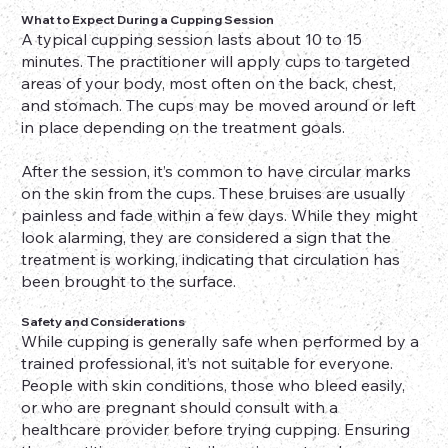
What to Expect During a Cupping Session
A typical cupping session lasts about 10 to 15
minutes. The practitioner will apply cups to targeted
areas of your body, most often on the back, chest,
and stomach. The cups may be moved around or left
in place depending on the treatment goals.
After the session, it’s common to have circular marks
on the skin from the cups. These bruises are usually
painless and fade within a few days. While they might
look alarming, they are considered a sign that the
treatment is working, indicating that circulation has
been brought to the surface.
Safety and Considerations
While cupping is generally safe when performed by a
trained professional, it’s not suitable for everyone.
People with skin conditions, those who bleed easily,
or who are pregnant should consult with a
healthcare provider before trying cupping. Ensuring