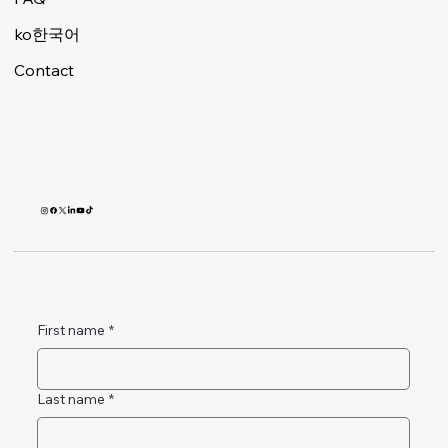
ko한국어
Contact
First name
*
Last name
*