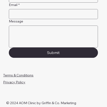
Email
*
Message
Submit
Terms & Conditions
Privacy Policy
© 2024 AOM Clinic by Griffin & Co. Marketing