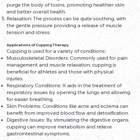
purge the body of toxins, promoting healthier skin
and better overall health.
Relaxation: The process can be quite soothing, with
the gentle pressure providing a release of muscle
tension and stress.
Applications of Cupping Therapy
Cupping is used for a variety of conditions:
Musculoskeletal Disorders: Commonly used for pain
management and muscle relaxation, cupping is
beneficial for athletes and those with physical
injuries.
Respiratory Conditions: It aids in the treatment of
respiratory issues by opening the lungs and allowing
for easier breathing.
Skin Problems: Conditions like acne and eczema can
benefit from improved blood flow and detoxification.
Digestive Issues: By stimulating the digestive organs,
cupping can improve metabolism and relieve
gastrointestinal symptoms.