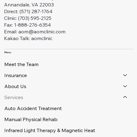
Annandale, VA 22003
Direct: (571) 287-1764
Clinic: (703) 595-2125
Fax: 1-888-276-6354
Email: aom@aomclinic.com
Kakao Talk: aomclinic
Menu
Meet the Team
Insurance
About Us
Services
Auto Accident Treatment
Manual Physical Rehab
Infrared Light Therapy & Magnetic Heat