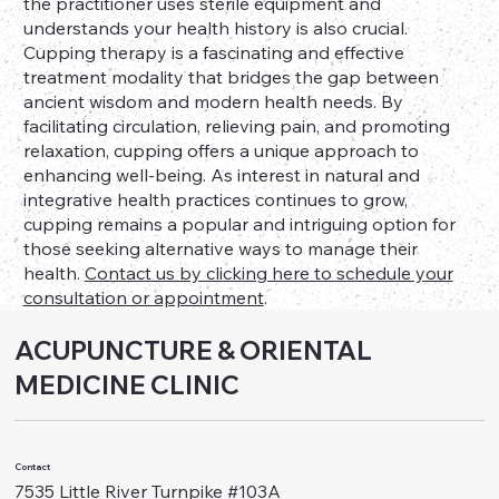
the practitioner uses sterile equipment and
understands your health history is also crucial.
Cupping therapy is a fascinating and effective
treatment modality that bridges the gap between
ancient wisdom and modern health needs. By
facilitating circulation, relieving pain, and promoting
relaxation, cupping offers a unique approach to
enhancing well-being. As interest in natural and
integrative health practices continues to grow,
cupping remains a popular and intriguing option for
those seeking alternative ways to manage their
health.
Contact us by clicking here to schedule your
consultation or appointment
.
ACUPUNCTURE & ORIENTAL
MEDICINE CLINIC
Contact
7535 Little River Turnpike #103A