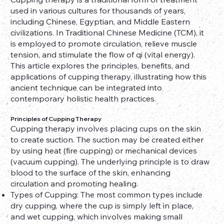
used in various cultures for thousands of years,
including Chinese, Egyptian, and Middle Eastern
civilizations. In Traditional Chinese Medicine (TCM), it
is employed to promote circulation, relieve muscle
tension, and stimulate the flow of qi (vital energy).
This article explores the principles, benefits, and
applications of cupping therapy, illustrating how this
ancient technique can be integrated into
contemporary holistic health practices.
Principles of Cupping Therapy
Cupping therapy involves placing cups on the skin
to create suction. The suction may be created either
by using heat (fire cupping) or mechanical devices
(vacuum cupping). The underlying principle is to draw
blood to the surface of the skin, enhancing
circulation and promoting healing.
Types of Cupping: The most common types include
dry cupping, where the cup is simply left in place,
and wet cupping, which involves making small