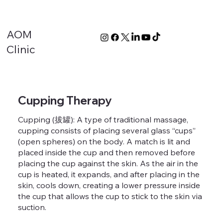
AOM
Clinic
Cupping Therapy
Cupping (拔罐): A type of traditional massage,
cupping consists of placing several glass “cups”
(open spheres) on the body. A match is lit and
placed inside the cup and then removed before
placing the cup against the skin. As the air in the
cup is heated, it expands, and after placing in the
skin, cools down, creating a lower pressure inside
the cup that allows the cup to stick to the skin via
suction.