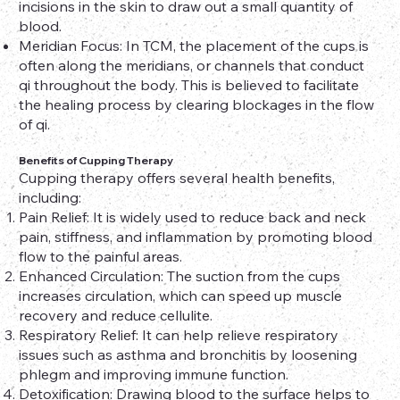
incisions in the skin to draw out a small quantity of
blood.
Meridian Focus: In TCM, the placement of the cups is
often along the meridians, or channels that conduct
qi throughout the body. This is believed to facilitate
the healing process by clearing blockages in the flow
of qi.
Benefits of Cupping Therapy
Cupping therapy offers several health benefits,
including:
Pain Relief: It is widely used to reduce back and neck
pain, stiffness, and inflammation by promoting blood
flow to the painful areas.
Enhanced Circulation: The suction from the cups
increases circulation, which can speed up muscle
recovery and reduce cellulite.
Respiratory Relief: It can help relieve respiratory
issues such as asthma and bronchitis by loosening
phlegm and improving immune function.
Detoxification: Drawing blood to the surface helps to