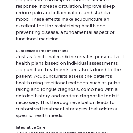
response, increase circulation, improve sleep,
reduce pain and inflammation, and stabilize
mood. These effects make acupuncture an
excellent tool for maintaining health and
preventing disease, a fundamental aspect of
functional medicine.
Customized Treatment Plans
Just as functional medicine creates personalized
health plans based on individual assessments,
acupuncture treatments are also tailored to the
patient. Acupuncturists assess the patient’s
health using traditional methods, such as pulse
taking and tongue diagnosis, combined with a
detailed history and modern diagnostic tools if
necessary. This thorough evaluation leads to
customized treatment strategies that address
specific health needs.
Integrative Care