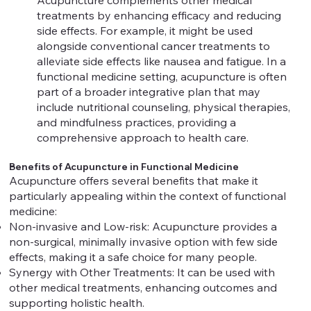
Acupuncture complements other medical
treatments by enhancing efficacy and reducing
side effects. For example, it might be used
alongside conventional cancer treatments to
alleviate side effects like nausea and fatigue. In a
functional medicine setting, acupuncture is often
part of a broader integrative plan that may
include nutritional counseling, physical therapies,
and mindfulness practices, providing a
comprehensive approach to health care.
Benefits of Acupuncture in Functional Medicine
Acupuncture offers several benefits that make it
particularly appealing within the context of functional
medicine:
Non-invasive and Low-risk: Acupuncture provides a
non-surgical, minimally invasive option with few side
effects, making it a safe choice for many people.
Synergy with Other Treatments: It can be used with
other medical treatments, enhancing outcomes and
supporting holistic health.