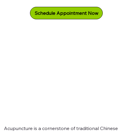
Schedule Appointment Now
Acupuncture is a cornerstone of traditional Chinese