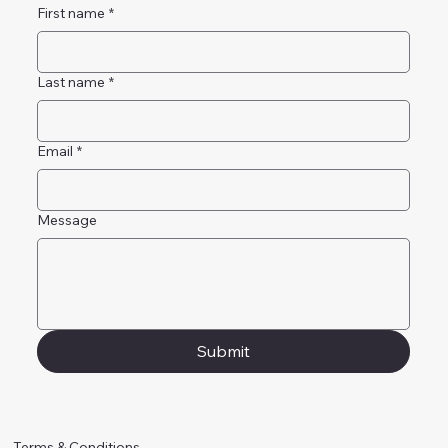
First name
*
Last name
*
Email
*
Message
Submit
Terms & Conditions