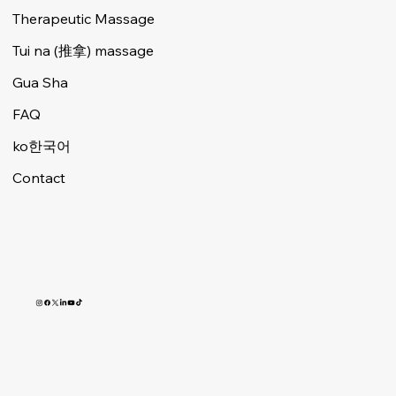
Therapeutic Massage
Tui na (推拿) massage
Gua Sha
FAQ
ko한국어
Contact