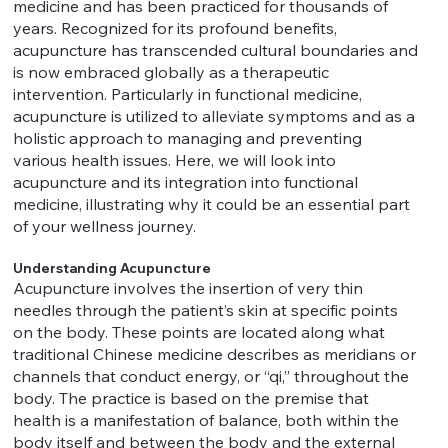
medicine and has been practiced for thousands of
years. Recognized for its profound benefits,
acupuncture has transcended cultural boundaries and
is now embraced globally as a therapeutic
intervention. Particularly in functional medicine,
acupuncture is utilized to alleviate symptoms and as a
holistic approach to managing and preventing
various health issues. Here, we will look into
acupuncture and its integration into functional
medicine, illustrating why it could be an essential part
of your wellness journey.
Understanding Acupuncture
Acupuncture involves the insertion of very thin
needles through the patient’s skin at specific points
on the body. These points are located along what
traditional Chinese medicine describes as meridians or
channels that conduct energy, or “qi,” throughout the
body. The practice is based on the premise that
health is a manifestation of balance, both within the
body itself and between the body and the external