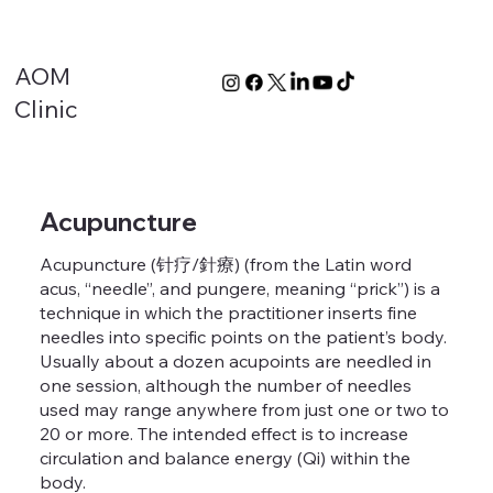
AOM
Clinic
Acupuncture
Acupuncture (针疗/針療) (from the Latin word
acus, “needle”, and pungere, meaning “prick”) is a
technique in which the practitioner inserts fine
needles into specific points on the patient’s body.
Usually about a dozen acupoints are needled in
one session, although the number of needles
used may range anywhere from just one or two to
20 or more. The intended effect is to increase
circulation and balance energy (Qi) within the
body.