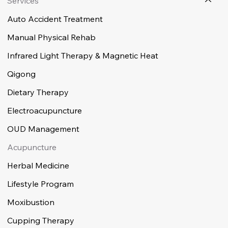
Services
Auto Accident Treatment
Manual Physical Rehab
Infrared Light Therapy & Magnetic Heat
Qigong
Dietary Therapy
Electroacupuncture
OUD Management
Acupuncture
Herbal Medicine
Lifestyle Program
Moxibustion
Cupping Therapy