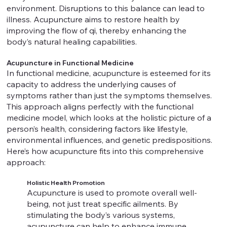
environment. Disruptions to this balance can lead to
illness. Acupuncture aims to restore health by
improving the flow of qi, thereby enhancing the
body’s natural healing capabilities.
Acupuncture in Functional Medicine
In functional medicine, acupuncture is esteemed for its
capacity to address the underlying causes of
symptoms rather than just the symptoms themselves.
This approach aligns perfectly with the functional
medicine model, which looks at the holistic picture of a
person’s health, considering factors like lifestyle,
environmental influences, and genetic predispositions.
Here’s how acupuncture fits into this comprehensive
approach:
Holistic Health Promotion
Acupuncture is used to promote overall well-
being, not just treat specific ailments. By
stimulating the body’s various systems,
acupuncture can help to enhance immune