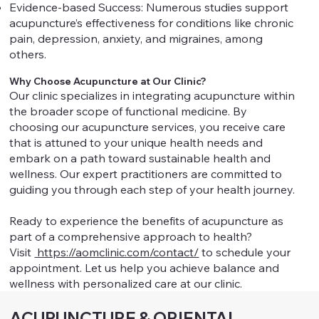
Evidence-based Success: Numerous studies support
acupuncture’s effectiveness for conditions like chronic
pain, depression, anxiety, and migraines, among
others.
Why Choose Acupuncture at Our Clinic?
Our clinic specializes in integrating acupuncture within
the broader scope of functional medicine. By
choosing our acupuncture services, you receive care
that is attuned to your unique health needs and
embark on a path toward sustainable health and
wellness. Our expert practitioners are committed to
guiding you through each step of your health journey.
Ready to experience the benefits of acupuncture as
part of a comprehensive approach to health?
Visit
https://aomclinic.com/contact/
to schedule your
appointment. Let us help you achieve balance and
wellness with personalized care at our clinic.
ACUPUNCTURE & ORIENTAL