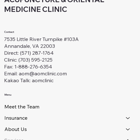
MEDICINE CLINIC
Contact
7535 Little River Turnpike #103A
Annandale, VA 22003
Direct: (571) 287-1764
Clinic: (703) 595-2125
Fax: 1-888-276-6354
Email: aom@aomclinic.com
Kakao Talk: aomclinic
Menu
Meet the Team
Insurance
About Us