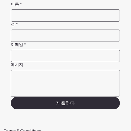
이름
*
성
*
이메일
*
메시지
제출하다
Terms & Conditions