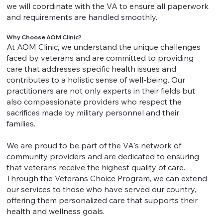
we will coordinate with the VA to ensure all paperwork
and requirements are handled smoothly.
Why Choose AOM Clinic?
At AOM Clinic, we understand the unique challenges
faced by veterans and are committed to providing
care that addresses specific health issues and
contributes to a holistic sense of well-being. Our
practitioners are not only experts in their fields but
also compassionate providers who respect the
sacrifices made by military personnel and their
families.
We are proud to be part of the VA's network of
community providers and are dedicated to ensuring
that veterans receive the highest quality of care.
Through the Veterans Choice Program, we can extend
our services to those who have served our country,
offering them personalized care that supports their
health and wellness goals.