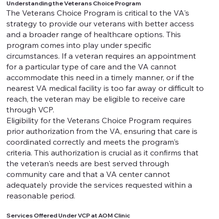
Understanding the Veterans Choice Program
The Veterans Choice Program is critical to the VA's
strategy to provide our veterans with better access
and a broader range of healthcare options. This
program comes into play under specific
circumstances. If a veteran requires an appointment
for a particular type of care and the VA cannot
accommodate this need in a timely manner, or if the
nearest VA medical facility is too far away or difficult to
reach, the veteran may be eligible to receive care
through VCP.
Eligibility for the Veterans Choice Program requires
prior authorization from the VA, ensuring that care is
coordinated correctly and meets the program's
criteria. This authorization is crucial as it confirms that
the veteran's needs are best served through
community care and that a VA center cannot
adequately provide the services requested within a
reasonable period.
Services Offered Under VCP at AOM Clinic