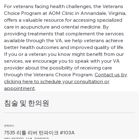
For veterans facing health challenges, the Veterans
Choice Program at AOM Clinic in Annandale, Virginia,
offers a valuable resource for accessing specialized
care in acupuncture and oriental medicine. By
providing treatments that complement the services
available through the VA, we help veterans achieve
better health outcomes and improved quality of life.
If you or a veteran you know might benefit from our
services, we encourage you to speak with your VA
provider about the possibility of receiving care
through the Veterans Choice Program.
Contact us by
clicking here to schedule your consultation or
appointment
.
침술 및 한의원
연락하다
7535 리틀 리버 턴파이크 #103A