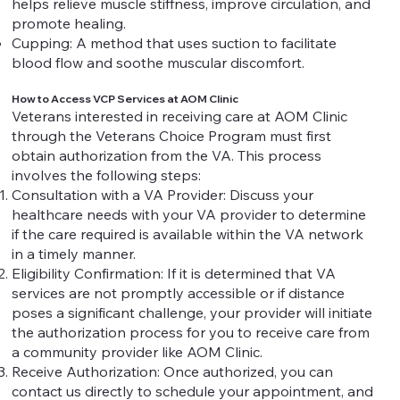
helps relieve muscle stiffness, improve circulation, and
promote healing.
Cupping: A method that uses suction to facilitate
blood flow and soothe muscular discomfort.
How to Access VCP Services at AOM Clinic
Veterans interested in receiving care at AOM Clinic
through the Veterans Choice Program must first
obtain authorization from the VA. This process
involves the following steps:
Consultation with a VA Provider: Discuss your
healthcare needs with your VA provider to determine
if the care required is available within the VA network
in a timely manner.
Eligibility Confirmation: If it is determined that VA
services are not promptly accessible or if distance
poses a significant challenge, your provider will initiate
the authorization process for you to receive care from
a community provider like AOM Clinic.
Receive Authorization: Once authorized, you can
contact us directly to schedule your appointment, and