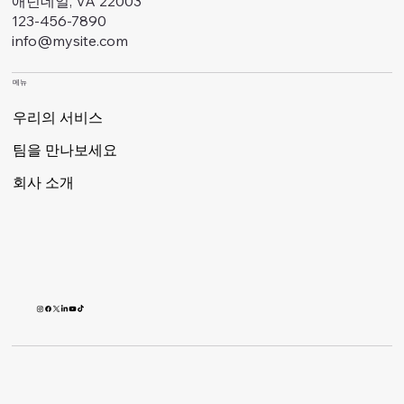
애넌데일, VA 22003
123-456-7890
info@mysite.com
메뉴
우리의 서비스
팀을 만나보세요
회사 소개