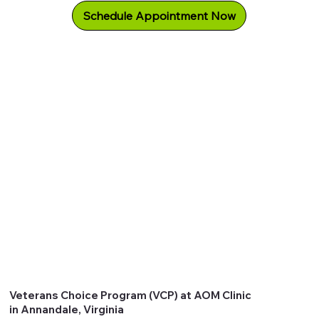
Schedule Appointment Now
Veterans Choice Program (VCP) at AOM Clinic
in Annandale, Virginia