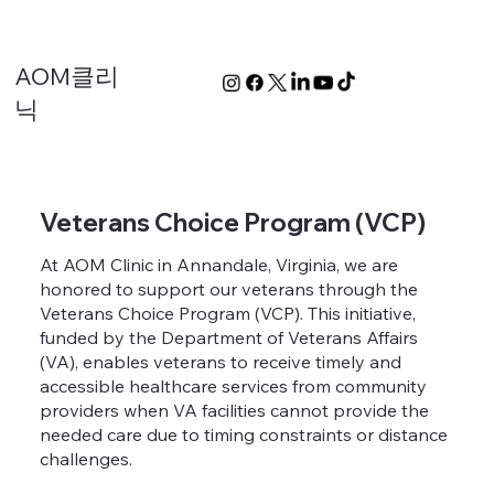
AOM클리
닉
Veterans Choice Program (VCP)
At AOM Clinic in Annandale, Virginia, we are
honored to support our veterans through the
Veterans Choice Program (VCP). This initiative,
funded by the Department of Veterans Affairs
(VA), enables veterans to receive timely and
accessible healthcare services from community
providers when VA facilities cannot provide the
needed care due to timing constraints or distance
challenges.