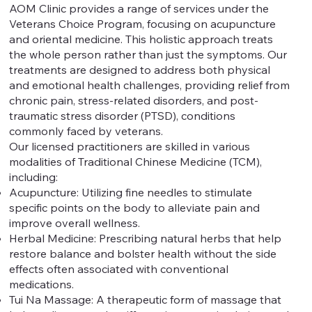
AOM Clinic provides a range of services under the
Veterans Choice Program, focusing on acupuncture
and oriental medicine. This holistic approach treats
the whole person rather than just the symptoms. Our
treatments are designed to address both physical
and emotional health challenges, providing relief from
chronic pain, stress-related disorders, and post-
traumatic stress disorder (PTSD), conditions
commonly faced by veterans.
Our licensed practitioners are skilled in various
modalities of Traditional Chinese Medicine (TCM),
including:
Acupuncture: Utilizing fine needles to stimulate
specific points on the body to alleviate pain and
improve overall wellness.
Herbal Medicine: Prescribing natural herbs that help
restore balance and bolster health without the side
effects often associated with conventional
medications.
Tui Na Massage: A therapeutic form of massage that