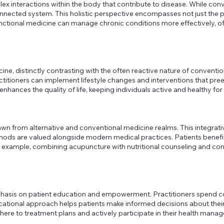
omplex interactions within the body that contribute to disease. Whil
nnected system. This holistic perspective encompasses not just the p
nctional medicine can manage chronic conditions more effectively, o
cine, distinctly contrasting with the often reactive nature of conven
ctitioners can implement lifestyle changes and interventions that pr
nces the quality of life, keeping individuals active and healthy for 
wn from alternative and conventional medicine realms. This integrativ
ethods are valued alongside modern medical practices. Patients benefi
r example, combining acupuncture with nutritional counseling and con
mphasis on patient education and empowerment. Practitioners spend co
ucational approach helps patients make informed decisions about their 
dhere to treatment plans and actively participate in their health man