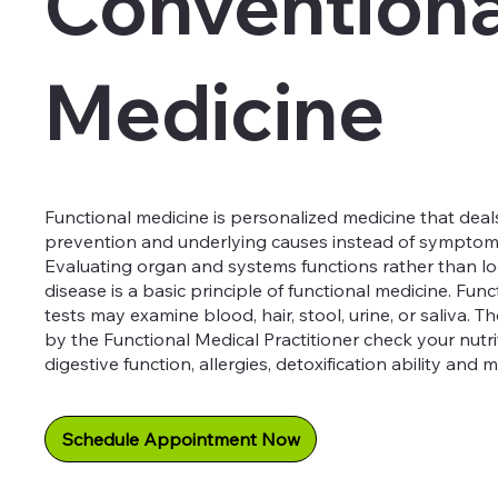
Conventiona
Medicine
Functional medicine is personalized medicine that deal
prevention and underlying causes instead of symptoms 
Evaluating organ and systems functions rather than loo
disease is a basic principle of functional medicine. Fun
tests may examine blood, hair, stool, urine, or saliva. 
by the Functional Medical Practitioner check your nutrit
digestive function, allergies, detoxification ability and 
Schedule Appointment Now