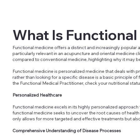
What Is Functional
Functional medicine offers a distinct and increasingly popular 
particularly relevant in an acupuncture and oriental medicine c
compared to conventional medicine, highlighting why it may be
Functional medicine is personalized medicine that deals with 
rather than looking for a specific disease is a basic principle o
the Functional Medical Practitioner, check your nutritional status
Personalized Healthcare
Functional medicine excels in its highly personalized approac
functional medicine seeks to uncover the root causes of health i
only allows for more targeted and effective treatments but also o
Comprehensive Understanding of Disease Processes