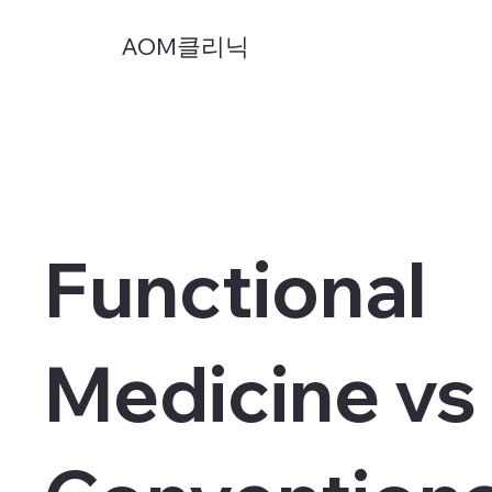
AOM클리닉
Functional
Medicine vs