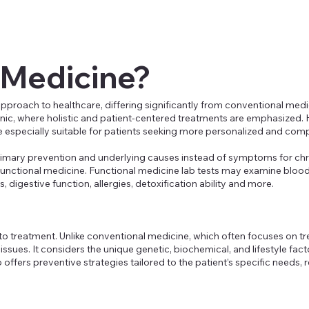
 Medicine?
approach to healthcare, differing significantly from conventional med
linic, where holistic and patient-centered treatments are emphasized. 
 especially suitable for patients seeking more personalized and comp
primary prevention and underlying causes instead of symptoms for chr
f functional medicine. Functional medicine lab tests may examine blood, 
, digestive function, allergies, detoxification ability and more.
h to treatment. Unlike conventional medicine, which often focuses on
ssues. It considers the unique genetic, biochemical, and lifestyle fact
ffers preventive strategies tailored to the patient’s specific needs, r