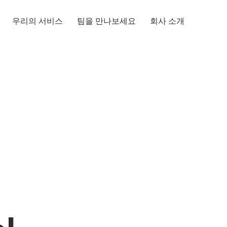
우리의 서비스
팀을 만나보세요
회사 소개