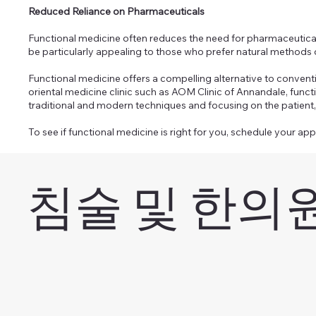
Reduced Reliance on Pharmaceuticals
Functional medicine often reduces the need for pharmaceutical 
be particularly appealing to those who prefer natural methods
Functional medicine offers a compelling alternative to convent
oriental medicine clinic such as AOM Clinic of Annandale, func
traditional and modern techniques and focusing on the patient, 
To see if functional medicine is right for you, schedule your ap
침술 및 한의