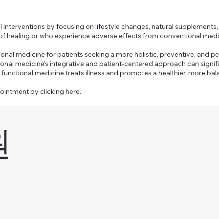
interventions by focusing on lifestyle changes, natural supplements, 
 of healing or who experience adverse effects from conventional medi
ional medicine for patients seeking a more holistic, preventive, and p
tional medicine’s integrative and patient-centered approach can signi
functional medicine treats illness and promotes a healthier, more bala
pointment by clicking here.
원