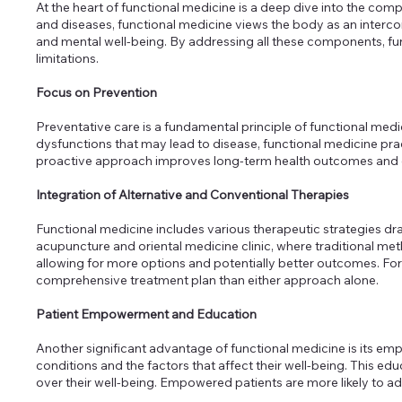
At the heart of functional medicine is a deep dive into the c
and diseases, functional medicine views the body as an interco
and mental well-being. By addressing all these components, fu
limitations.
Focus on Prevention
Preventative care is a fundamental principle of functional medi
dysfunctions that may lead to disease, functional medicine pra
proactive approach improves long-term health outcomes and enha
Integration of Alternative and Conventional Therapies
Functional medicine includes various therapeutic strategies dra
acupuncture and oriental medicine clinic, where traditional m
allowing for more options and potentially better outcomes. Fo
comprehensive treatment plan than either approach alone.
Patient Empowerment and Education
Another significant advantage of functional medicine is its e
conditions and the factors that affect their well-being. This ed
over their well-being. Empowered patients are more likely to a