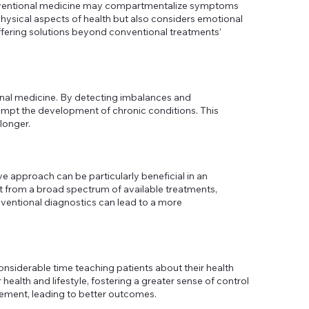
e conventional medicine may compartmentalize symptoms
hysical aspects of health but also considers emotional
ffering solutions beyond conventional treatments’
tional medicine. By detecting imbalances and
eempt the development of chronic conditions. This
longer.
e approach can be particularly beneficial in an
t from a broad spectrum of available treatments,
ventional diagnostics can lead to a more
nsiderable time teaching patients about their health
health and lifestyle, fostering a greater sense of control
agement, leading to better outcomes.