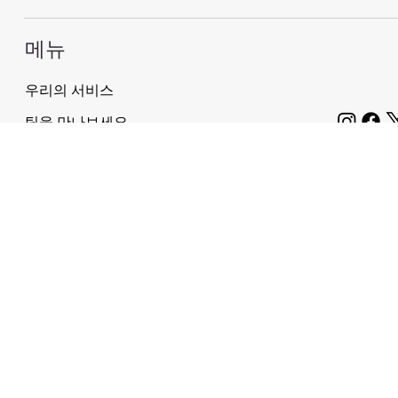
메뉴
우리의 서비스
팀을 만나보세요
회사 소개