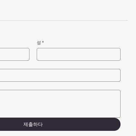
성
*
제출하다