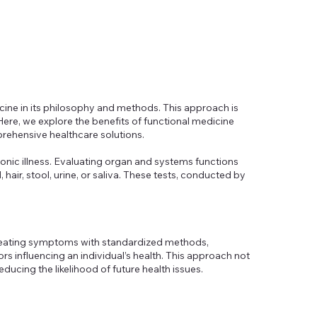
icine in its philosophy and methods. This approach is
Here, we explore the benefits of functional medicine
rehensive healthcare solutions.
onic illness. Evaluating organ and systems functions
hair, stool, urine, or saliva. These tests, conducted by
 treating symptoms with standardized methods,
ors influencing an individual’s health. This approach not
educing the likelihood of future health issues.