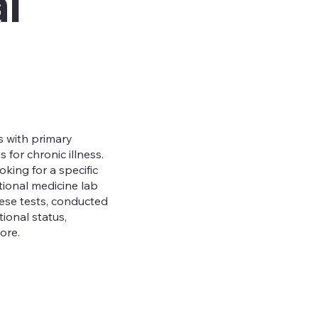
l
s with primary
for chronic illness.
king for a specific
ctional medicine lab
These tests, conducted
ional status,
more.