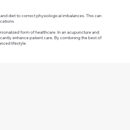
and diet to correct physiological imbalances. This can
cations.
ersonalized form of healthcare. In an acupuncture and
ficantly enhance patient care. By combining the best of
nced lifestyle.