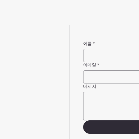
이름
*
이메일
*
메시지