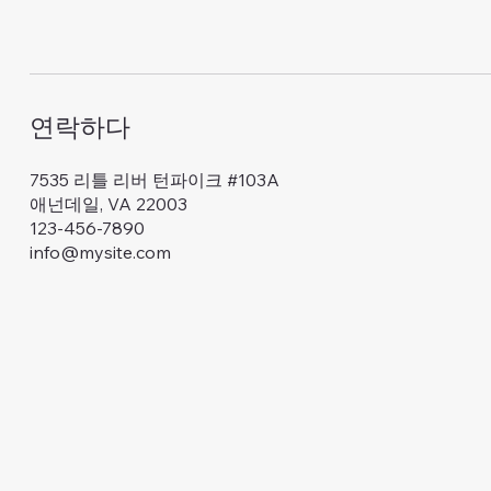
연락하다
7535 리틀 리버 턴파이크 #103A
애넌데일, VA 22003
123-456-7890
info@mysite.com